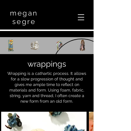
megan
segre
wrappings
Wrapping is a cathartic process. It allows
for a slow progression of thought and
gives me ample time to reflect on
materials and form. Using foam, fabric,
string, yarn and thread, I often create a
new form from an old form.