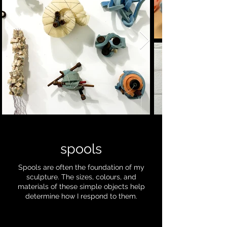
spools
Spools are often the foundation of my
sculpture. The sizes, colours, and
materials of these simple objects help
determine how I respond to them.