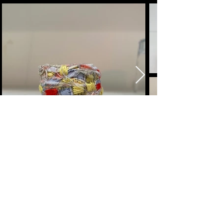
megan segre
mixed media artist
Here to help and answer any
questions you might have.