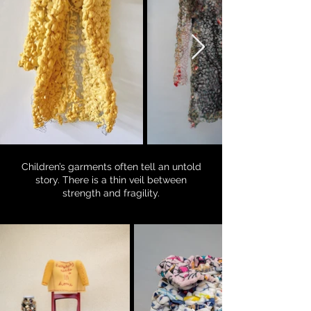
Children’s garments often tell an untold
story. There is a thin veil between
strength and fragility.