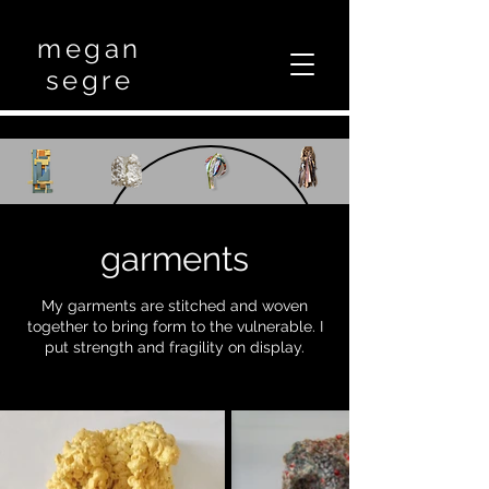
megan
segre
garments
My garments are stitched and woven
together to bring form to the vulnerable. I
put strength and fragility on display.