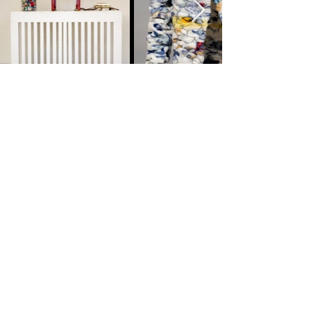
megan segre
mixed media artist
Here to help and answer any
questions you might have.
Looking forward to hearing from you!
LET'S CONNECT