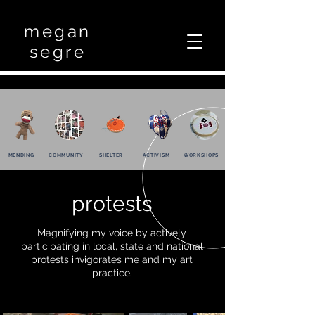
megan
segre
MENDING
COMMUNITY
SHELTER
ACTIVISM
WORKSHOPS
protests
Magnifying my voice by actively
participating in local, state and national
protests invigorates me and my art
practice.