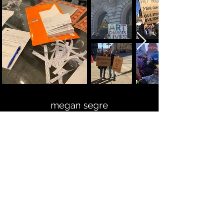
megan segre
mixed media artist
Here to help and answer any
questions you might have.
Looking forward to hearing from you!
LET'S CONNECT